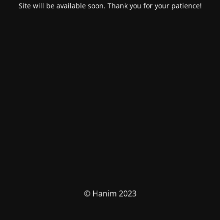
Site will be available soon. Thank you for your patience!
© Hanim 2023