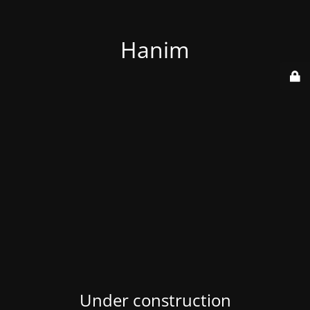
Hanim
Under construction