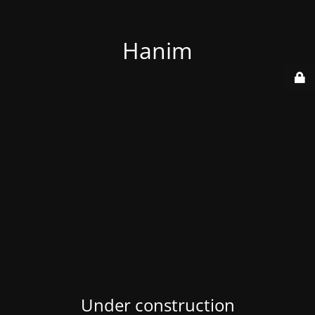
Hanim
Under construction