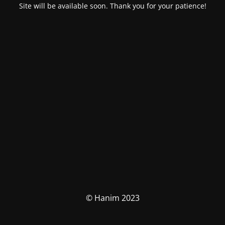
Site will be available soon. Thank you for your patience!
© Hanim 2023